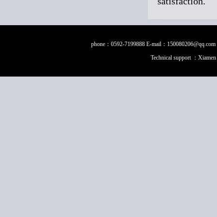
satisfaction.
phone：0592-7199888 E-mail：150080206@qq.com Fax：0
Technical support ：
Xiamen 