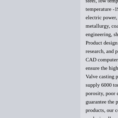
steel, low tem
temperature -1
electric power,
metallurgy, coa
engineering, sh
Product design
research, and p
CAD computer-a
ensure the high
Valve casting p
supply 6000 to
porosity, poor 
guarantee the p
products, our 