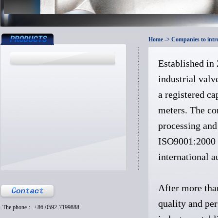
Home
-> Companies to intr
Established in
industrial valv
a registered c
meters. The co
processing and 
ISO9001:2000 q
international a
After more tha
quality and per
The phone： +86-0592-7199888