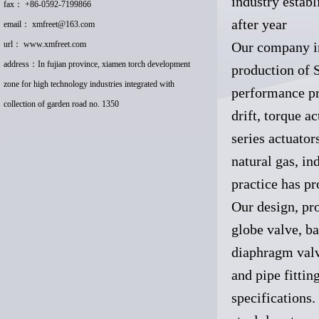
industry estab
fax： +86-0592-7199866
after year
email：
xmfreet@163.com
url：
www.xmfreet.com
Our company i
address：In fujian province, xiamen torch development
production of S
zone for high technology industries integrated with
performance pr
collection of garden road no. 1350
drift, torque 
series actuator
natural gas, in
practice has pr
Our design, pro
globe valve, ba
diaphragm valve
and pipe fittin
specifications. 