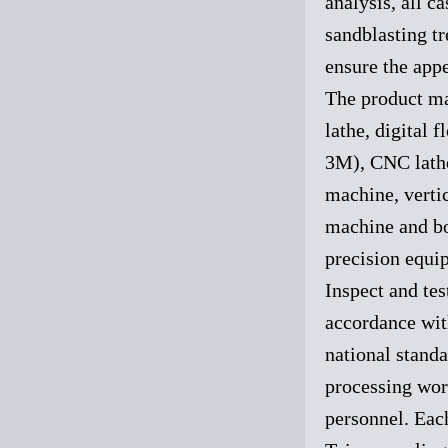
analysis, all 
sandblasting t
ensure the appe
The product ma
lathe, digital 
3M), CNC lathe,
machine, vertic
machine and bo
precision equip
Inspect and tes
accordance wit
national standa
processing wor
personnel. Each