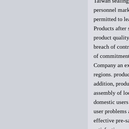
Taiwan sealing 
personnel marke
permitted to le
Products after 
product quality
breach of contr
of commitment
Company an exc
regions. produc
addition, produ
assembly of lo
domestic users 
user problems 
effective pre-s