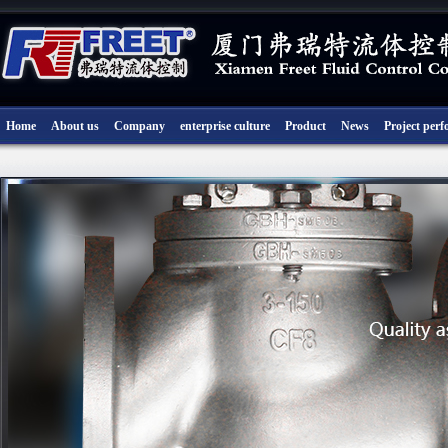
Home
About us
Company
enterprise culture
Product
News
Project per