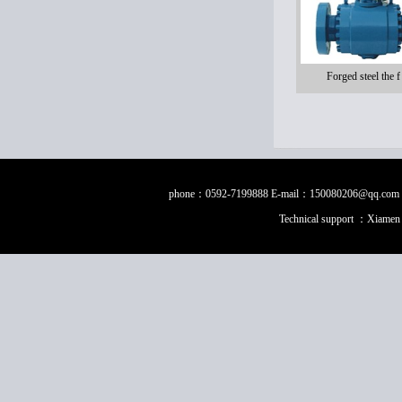
Forged steel the f
phone：0592-7199888 E-mail：150080206@qq.com Fax：0
Technical support ：
Xiamen 