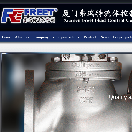
Home
About us
Company
enterprise culture
Product
News
Project per