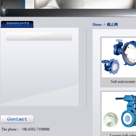
Home
-> 截止阀
Soft seal eccentri
The phone： +86-0592-7199888
Ceramic ball valv