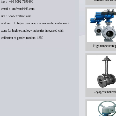
fax： +86-0592-7199866
email：
xmfreet@163.com
url：
www.xmfreet.com
address：In fujian province, xiamen torch development
zone for high technology industries integrated with
collection of garden road no. 1350
High temperature 
Cryogenic ball val