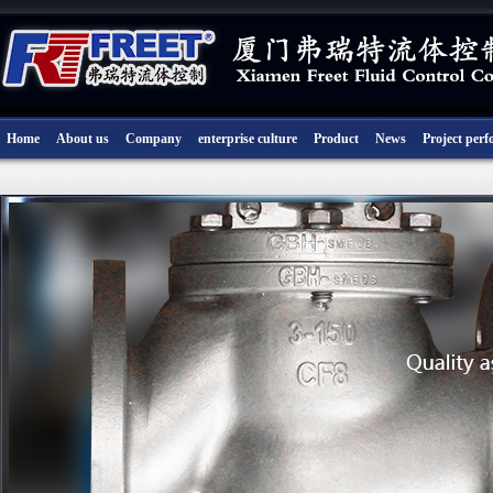
Home
About us
Company
enterprise culture
Product
News
Project per