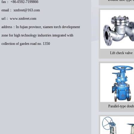
fax： +86-0592-7199866
email：
xmfreet@163.com
url：
www.xmfreet.com
address：In fujian province, xiamen torch development
zone for high technology industries integrated with
collection of garden road no. 1350
Lift check valve
Parallel-type doub