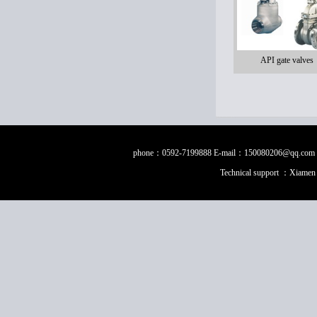
API gate valves
phone：0592-7199888 E-mail：150080206@qq.com Fax：0
Technical support ：
Xiamen 