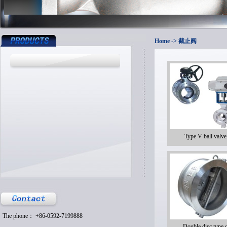
Home
-> 截止阀
Type V ball valve
The phone： +86-0592-7199888
Double disc type 